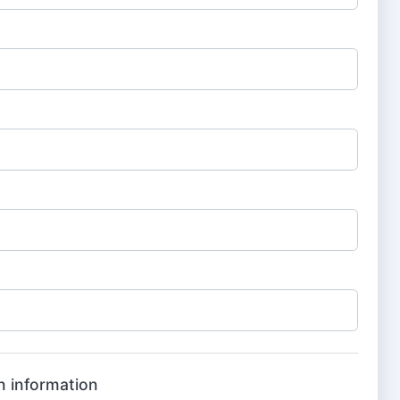
n information