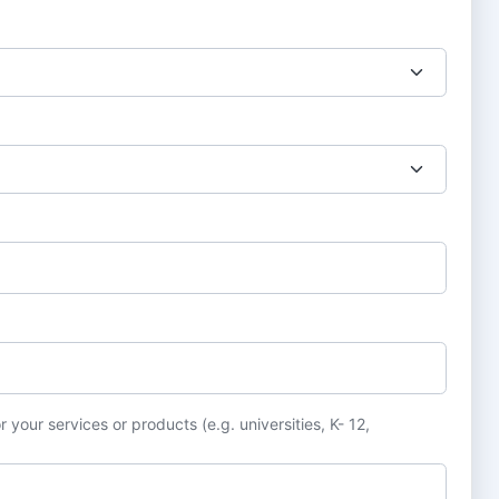
 your services or products (e.g. universities, K- 12,