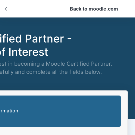
Back to moodle.com
fied Partner -
f Interest
est in becoming a Moodle Certified Partner.
fully and complete all the fields below.
ormation